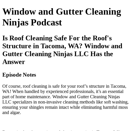
Window and Gutter Cleaning
Ninjas Podcast
Is Roof Cleaning Safe For the Roof's
Structure in Tacoma, WA? Window and
Gutter Cleaning Ninjas LLC Has the
Answer
Episode Notes
Of course, roof cleaning is safe for your roof’s structure in Tacoma,
WA! When handled by experienced professionals, it’s an essential
part of home maintenance. Window and Gutter Cleaning Ninjas
LLC specializes in non-invasive cleaning methods like soft washing,
ensuring your shingles remain intact while eliminating harmful moss
and algae.