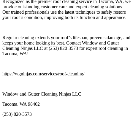
Recognized as the premier roof cleaning service in Tacoma, WA, we
provide outstanding customer care and expert cleaning solutions.
Our trained professionals use the latest techniques to safely restore
your roof’s condition, improving both its function and appearance.
Regular cleaning extends your roof’s lifespan, prevents damage, and
keeps your home looking its best. Contact Window and Gutter
Cleaning Ninjas LLC at (253) 820-3573 for expert roof cleaning in
Tacoma, WA!
https://wgninjas.com/services/roof-cleaning/
Window and Gutter Cleaning Ninjas LLC
Tacoma, WA 98402
(253) 820-3573